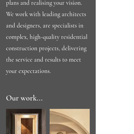
plans and realising your vision.
We work with leading architects
and designers, are specialists in
complex, high-quality residential
construction projects, delivering
the service and results to meet
your expectations.
Our work...