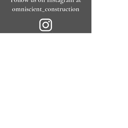
omniscient_construction
Contact
Tel:
020 31500415