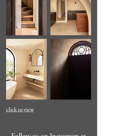
click to view
Follow us on Instagram at