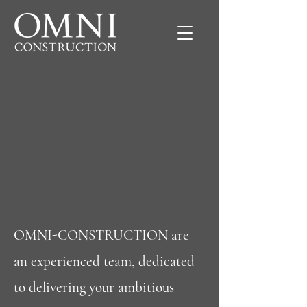
OMNI-CONSTRUCTION are
an experienced team, dedicated
to delivering your ambitious